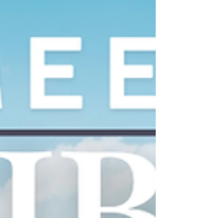
November 11–12, 2025 . If you’re attending either
event,