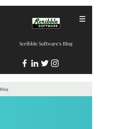
Scribble Software's Blog
Blog