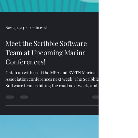
Nov 4, 2025
2 min read
Meet the Scribble Software
Team at Upcoming Marina
Conferences!
Catch up with us at the MRA and KY/TN Marina
Association conferences next week. The Scribble
Software team is hitting the road next week, and
we’d love to connect with you! Kenny Mass will be
representing Scribble Software at the Marine
Recreation Association (MRA) Conference in
Coronado, CA , from November 12–14, 2025 . Jacob
and Justin will be attending the KY/TN Marina
Association Conference in Somerset, KY , from