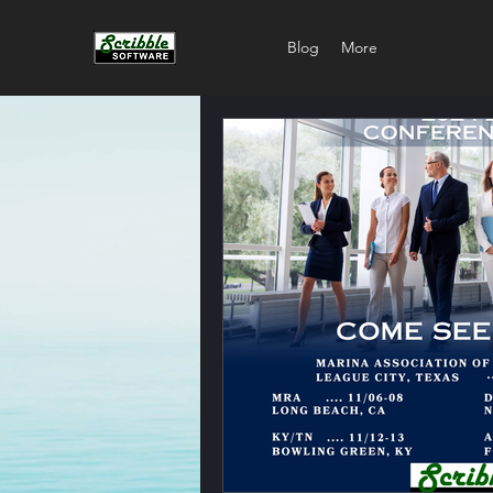
Blog
More