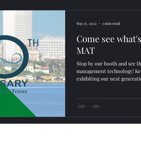
Sep 27, 2022
1 min read
Come see what's
MAT
Stop by our booth and see th
management technology! Ken
exhibiting our next generati
advertising@posscribble.com