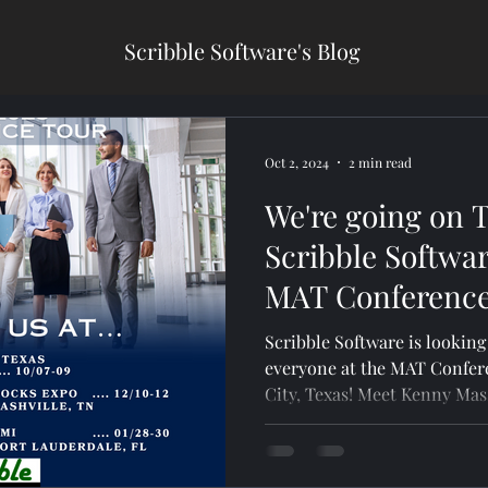
Scribble Software's Blog
Oct 2, 2024
2 min read
We're going on 
Scribble Softwar
MAT Conference
Scribble Software is lookin
everyone at the MAT Confer
City, Texas! Meet Kenny 