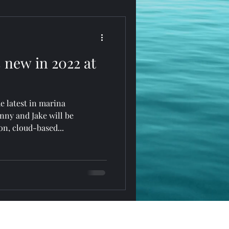
 new in 2022 at
e latest in marina
ny and Jake will be
on, cloud-based...