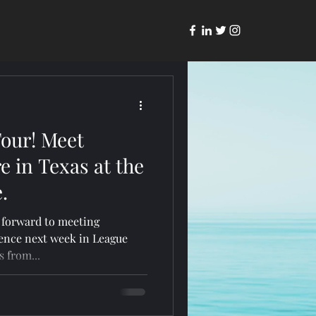
Tour! Meet
e in Texas at the
.
g forward to meeting
ence next week in League
Mass from...