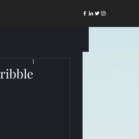
ribble