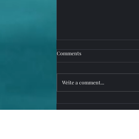
Comments
Write a comment...
Upgrade to MarinaOffice,
PureRetail, PureService Suite
Version 15 Today