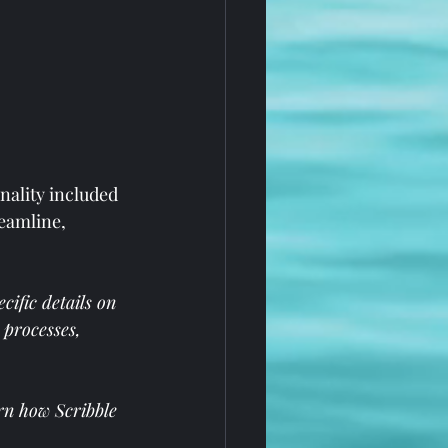
nality included 
eamline, 
ific details on 
 processes, 
rn how Scribble 