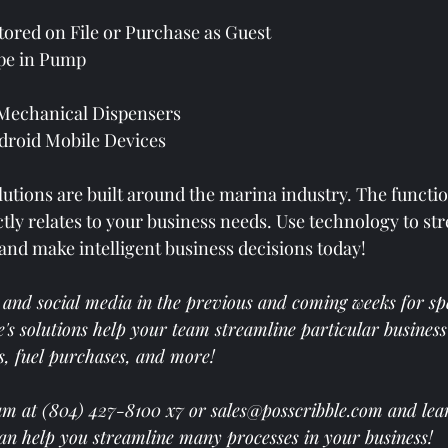
ored on File or Purchase as Guest
pe in Pump
 Mechanical Dispensers
droid Mobile Devices
lutions are built around the marina industry. The functio
tly 
relates to your business needs. Use technology to str
and make intelligent business decisions today!  
 and social media in the previous and coming weeks for spec
's solutions help your team streamline particular business
s, fuel purchases, and more! 
am at (804) 427-8100 x7 or 
sales@posscribble.com
 and lea
can help you streamline many processes in your business! 