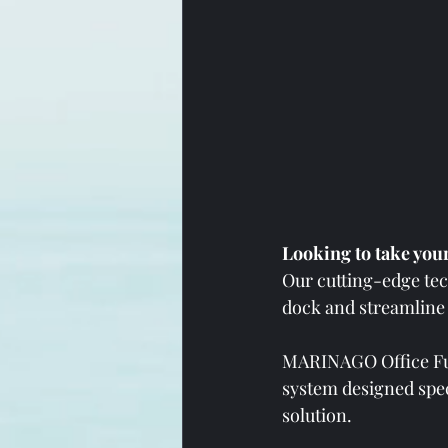
Looking to take your
Our cutting-edge tec
dock and streamline 
MARINAGO Office Fue
system designed spec
solution. 