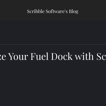
Scribble Software's Blog
e Your Fuel Dock with Sc