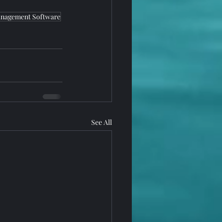
nagement Software
See All