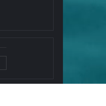
 Penny Is Going Away —
NAGO Office Keeps You
ing