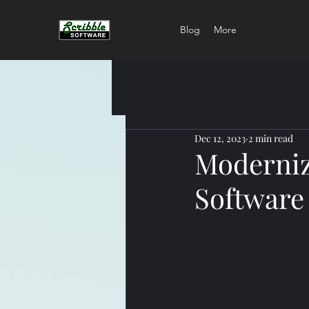
Blog
More
Dec 12, 2023
2 min read
Moderniz
Software