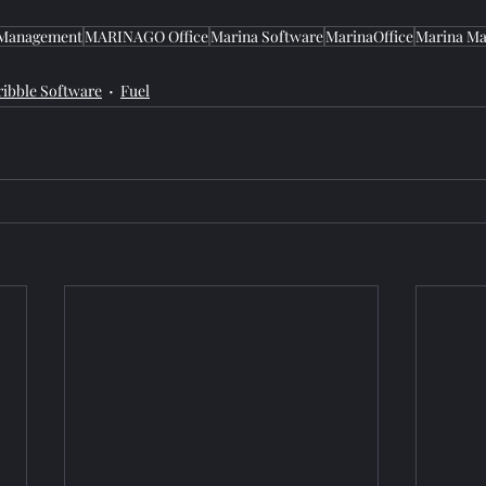
 Management
MARINAGO Office
Marina Software
MarinaOffice
Marina Ma
ribble Software
Fuel