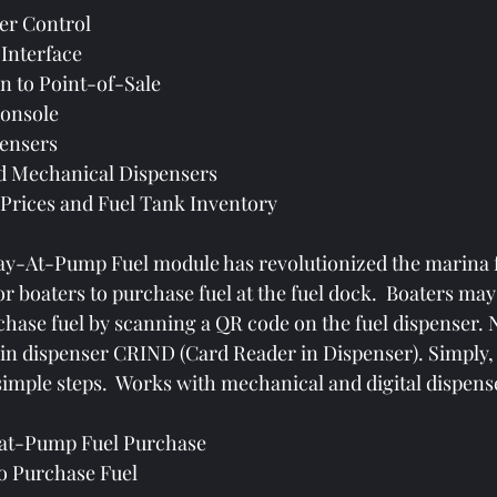
er Control
Interface
n to Point-of-Sale
Console
ensers
nd Mechanical Dispensers
 Prices and Fuel Tank Inventory
-At-Pump Fuel module has revolutionized the marina f
or boaters to purchase fuel at the fuel dock.  Boaters may
hase fuel by scanning a QR code on the fuel dispenser.
 in dispenser CRIND (Card Reader in Dispenser). Simply,
simple steps.  Works with mechanical and digital dispense
-at-Pump Fuel Purchase
o Purchase Fuel