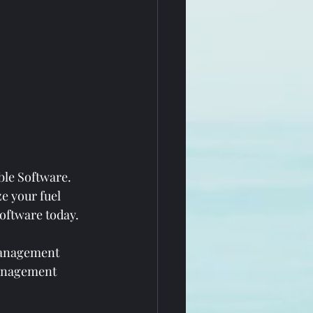
ble Software. 
e your fuel 
oftware today.
management 
management 