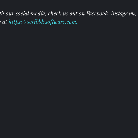
th our social media, check us out on 
Facebook
, 
Instagram
, 
s at
https://scribblesoftware.com
.