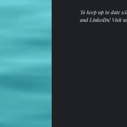
To keep up to date wi
and 
LinkedIn
! Visit u