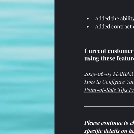
Added the abilit
Added contract e
Current customers,
using these featur
2025-06-05 MARINAG
How to Configure Yo
Point-of-Sale Tips P
Please continue to c
specific details on 