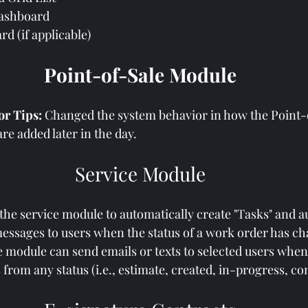
Dashboard
d (if applicable)
Point-of-Sale Module
 Tips: 
Changed the system behavior in how the Point-
re added later in the day.
Service Module
 the service module to automatically create "Tasks" and a
messages to users when the status of a work order has c
 module can send emails or texts to selected users when
from any status (i.e., estimate, created, in-progress, com