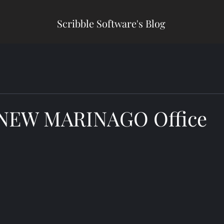
Scribble Software's Blog
 NEW MARINAGO Office