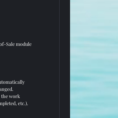
of-Sale module 
utomatically 
hanged.
 the work 
pleted, etc.).