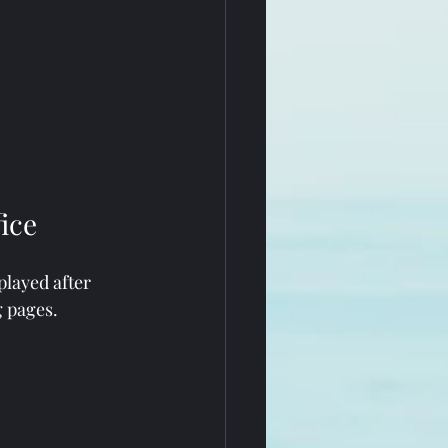
ice
played after 
g pages.