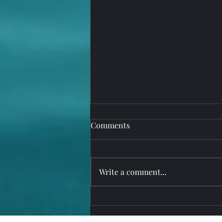
Comments
Write a comment...
Upgrade to MarinaOffice,
PureRetail, PureService Suite