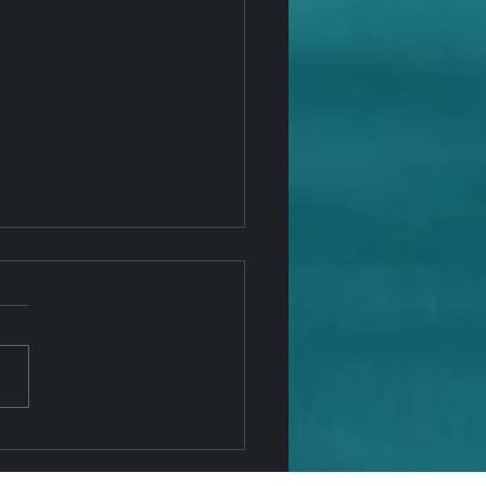
 Penny Is Going Away —
NAGO Office Keeps You