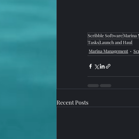
Scribble Software
Marina
Tasks
Launch and Haul
Marina Management
Sc
Recent Posts