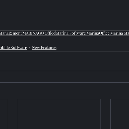
 Management
MARINAGO Office
Marina Software
MarinaOffice
Marina Ma
ribble Software
New Features