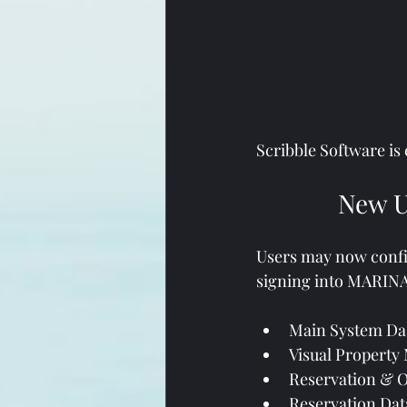
Scribble Software is
New U
Users may now configu
signing into MARINAG
Main System Das
Visual Property
Reservation & 
Reservation Data