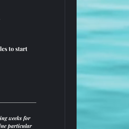
.
s to start 
ing weeks for 
ine particular 