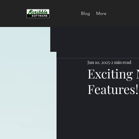
Blog
More
Jun 10, 2025
2 min read
Exciting
Features!