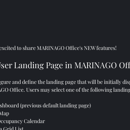
 excited to share MARINAGO Office's NEW features! 
ser Landing Page in MARINAGO Off
re and define the landing page that will be initially dis
O Office. Users may select one of the following landin
hboard (previous default landing page)
 Map
Occupancy Calendar
 Grid List