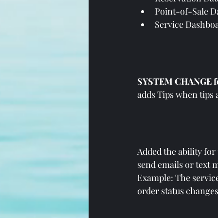
Point-of-Sale 
Service Dashboar
SYSTEM CHANGE for
adds Tips when tips a
Added the ability for
send emails or text 
Example: The service
order status changes 