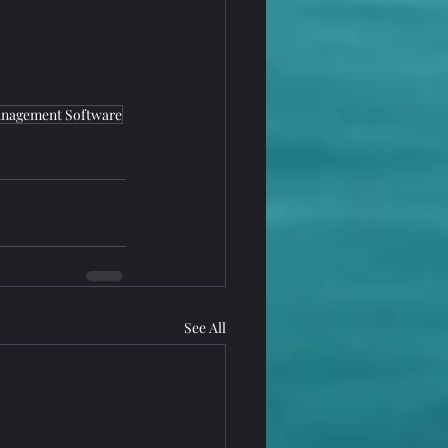
nagement Software
See All