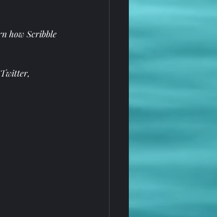
rn how Scribble 
Twitter
, 