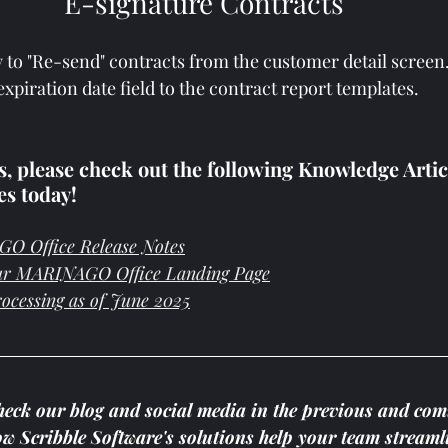
E-signature Contracts
y to "Re-send" contracts from the customer detail screen
xpiration date field to the contract report templates.
 please check out the following Knowledge Article
es today!
O Office Release Notes
ur MARINAGO Office Landing Page
rocessing as of June 2025
heck our blog and social media in the previous and com
how Scribble Software's solutions help your team streaml