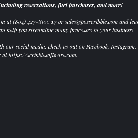
including reservations, fuel purchases, and more! 
am at
(804) 427-8100 x7 or 
sales@posscribble.com
 and lea
can help you streamline many processes in your business! 
th our social media, check us out on 
Facebook
, 
Instagram
, 
s at 
https://scribblesoftware.com
.