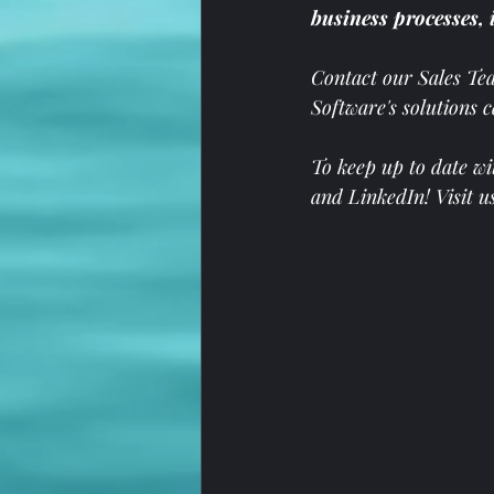
business processes, 
Contact our Sales Te
Software's solutions 
To keep up to date wi
and 
LinkedIn
! Visit u