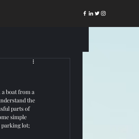
 a boat from a 
understand the 
ful parts of 
some simple 
 parking lot; 