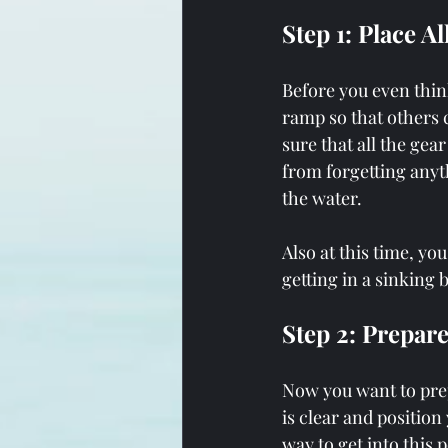
Step 1: Place A
Before you even thin
ramp so that others c
sure that all the gea
from forgetting anyt
the water.
Also at this time, yo
getting in a sinking b
Step 2: Prepar
Now you want to prep
is clear and position
way to get into this p