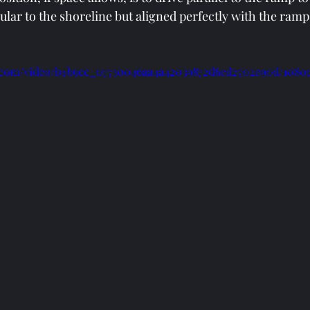
ular to the shoreline but aligned perfectly with the ramp
ic.com/video/b4b9cc_07730046aa4a42039872d6ed2702e90d/1080