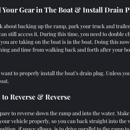
ll Your Gear in The Boat & Install Drain 
k about backing up the ramp, park your truck and traile
an still access it. During this time, you need to double 
r you are taking on the boat is in the boat. Doing this now
hing and time from walking back and forth after your boat
u want to properly install the boat’s drain plug. Unless yo
oat. 
e to Reverse & Reverse
are to reverse down the ramp and into the water. Make 
 your vehicle properly, so you can back straight into the 
osition, if space allows, is to drive parallel to the ramp to