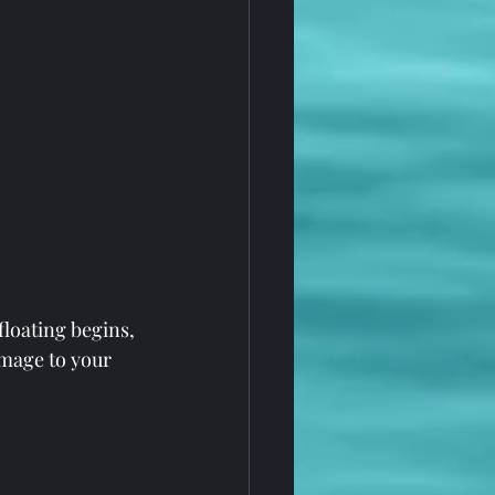
floating begins, 
amage to your 