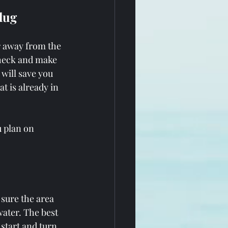
Plug
r away from the 
check and make 
 will save you 
 is already in 
u plan on 
sure the area 
water. The best 
 start and turn 