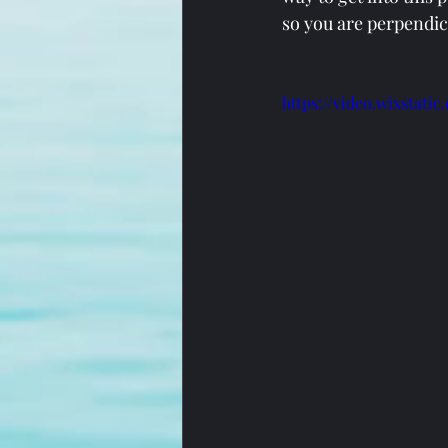
so you are perpendic
https://video.wixstat