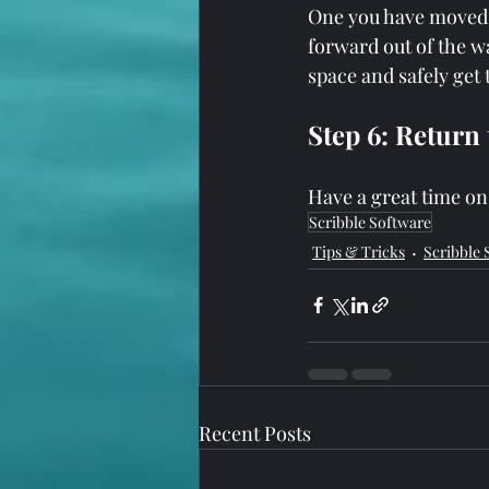
One you have moved t
forward out of the wa
space and safely get 
Step 6: Return
Have a great time on
Scribble Software
Tips & Tricks
Scribble 
Recent Posts