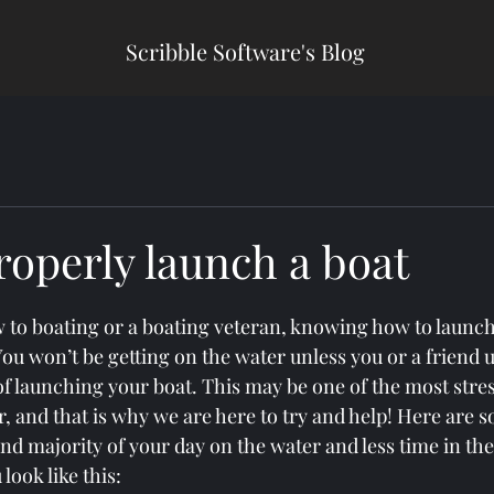
Scribble Software's Blog
roperly launch a boat
to boating or a boating veteran, knowing how to launch
You won’t be getting on the water unless you or a friend 
of launching your boat. This may be one of the most stress
r, and that is why we are here to try and help! Here are 
end majority of your day on the water and less time in the
look like this: