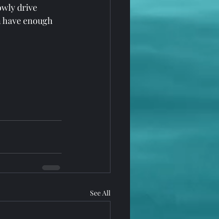
wly drive 
an have enough 
See All