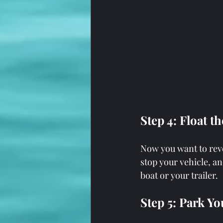
Step 4: Float t
Now you want to rever
stop your vehicle, a
boat or your trailer.
Step 5: Park Yo