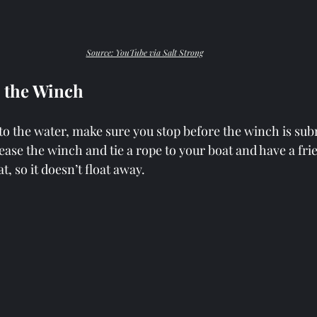
Source: YouTube via Salt Strong
e the Winch
to the water, make sure you stop before the winch is sub
ease the winch and tie a rope to your boat and have a frien
t, so it doesn’t float away.