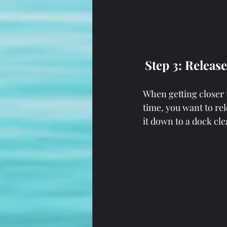
Step 3: Releas
When getting closer 
time, you want to rel
it down to a dock clea