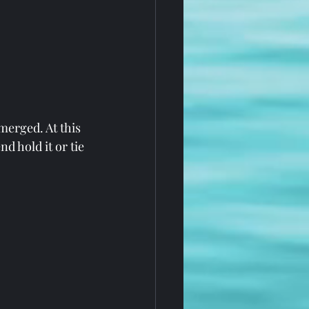
merged. At this 
d hold it or tie 