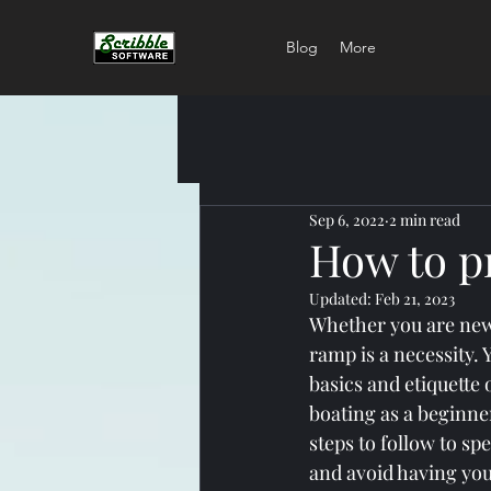
Blog
More
Sep 6, 2022
2 min read
How to p
Updated:
Feb 21, 2023
Whether you are new 
ramp is a necessity. 
basics and etiquette 
boating as a beginne
steps to follow to sp
and avoid having you 