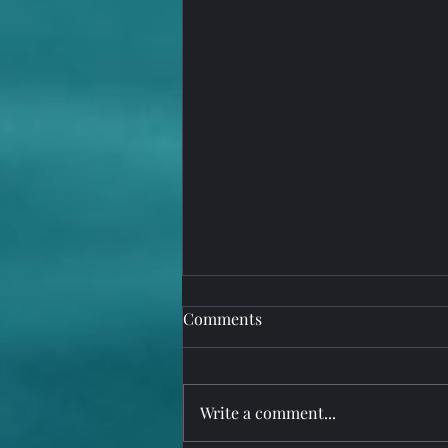
Comments
Write a comment...