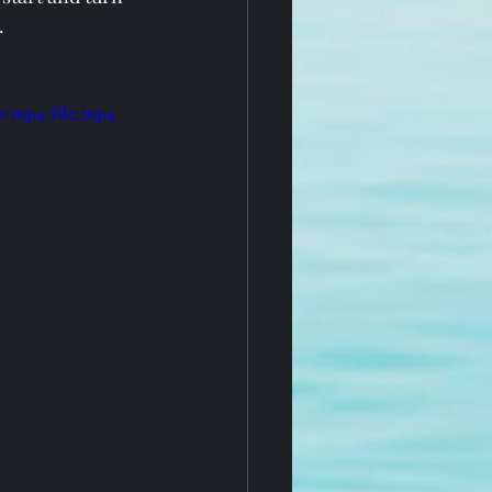
.
p/mp4/file.mp4