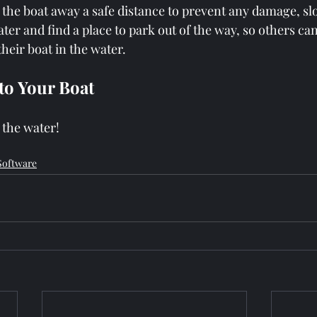
he boat away a safe distance to prevent any damage, slo
ter and find a place to park out of the way, so others c
their boat in the water.
 to Your Boat
 the water!
Software