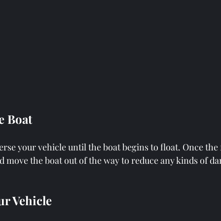
he Boat
se your vehicle until the boat begins to float. Once the 
nd move the boat out of the way to reduce any kinds of d
ur Vehicle