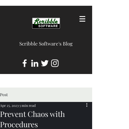
Scribble Software's Blog
Post
Apr 25, 2023
3 min read
Prevent Chaos with
Procedures