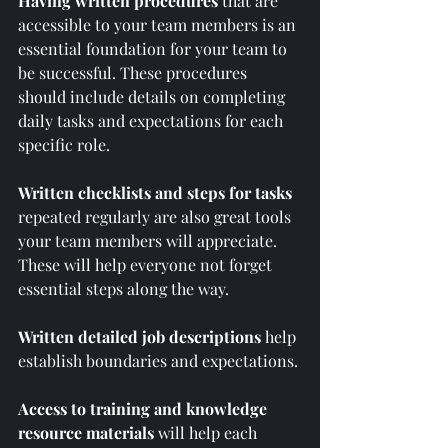
Having written procedures 
that are 
accessible to your team members is an 
essential foundation for your team to 
be successful. These procedures 
should include details on completing 
daily tasks and expectations for each 
specific role.  
Written checklists and steps for tasks
repeated regularly are also great tools 
your team members will appreciate. 
These will help everyone not forget 
essential steps along the way.
Written detailed job descriptions
 help 
establish boundaries and expectations.
Access to training and knowledge 
resource materials
 will help each 