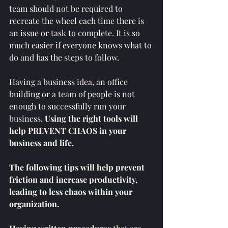
team should not be required to 
recreate the wheel each time there is 
an issue or task to complete. It is so 
much easier if everyone knows what to 
do and has the steps to follow. 
Having a business idea, an office 
building or a team of people is not 
enough to successfully run your 
business.
 Using the right tools will 
help PREVENT CHAOS in your 
business and life. 
The following tips will help prevent 
friction and increase productivity, 
leading to less chaos within your 
organization. 