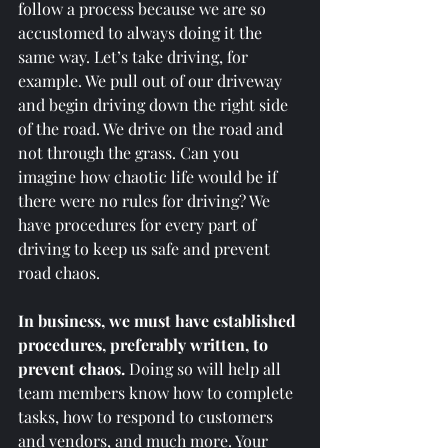
follow a process because we are so 
accustomed to always doing it the 
same way. Let’s take driving, for 
example. We pull out of our driveway 
and begin driving down the right side 
of the road. We drive on the road and 
not through the grass. Can you 
imagine how chaotic life would be if 
there were no rules for driving? We 
have procedures for every part of 
driving to keep us safe and prevent 
road chaos. 
In business, we must have established 
procedures, preferably written, to 
prevent chaos.
 Doing so will help all 
team members know how to complete 
tasks, how to respond to customers 
and vendors, and much more. Your 