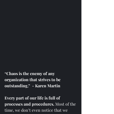
“Chaos is the enemy of any 
organization that strives to be 
outstanding.”  - Karen Martin
Every part of our life is full of 
processes and procedures. 
Most of the 
time, we don’t even notice that we 