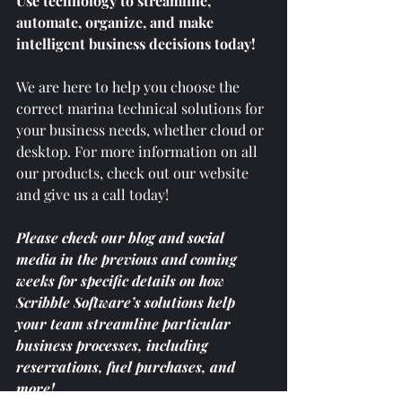
Use technology to streamline, 
automate, organize, and make 
intelligent business decisions today! 
We are here to help you choose the 
correct marina technical solutions for 
your business needs, whether cloud or 
desktop. For more information on all 
our products, check out our website 
and give us a call today! 
Please check our blog and social 
media in the previous and coming 
weeks for specific details on how 
Scribble Software’s solutions help 
your team streamline particular 
business processes, including 
reservations, fuel purchases, and 
more!  