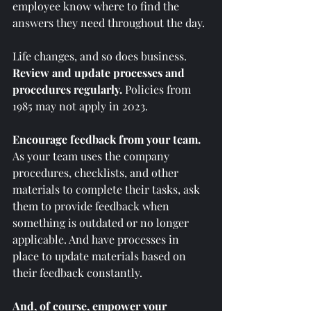
employee know where to find the 
answers they need throughout the day.
Life changes, and so does business. 
Review and update processes and 
procedures regularly. 
Policies from 
1985 may not apply in 2023.  
Encourage feedback from your team.
As your team uses the company 
procedures, checklists, and other 
materials to complete their tasks, ask 
them to provide feedback when 
something is outdated or no longer 
applicable. And have processes in 
place to update materials based on 
their feedback constantly. 
And, of course, empower your 