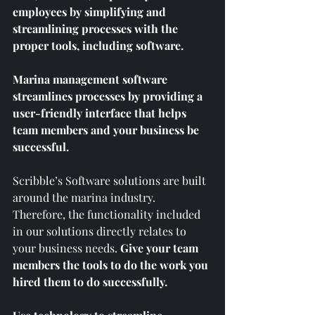
employees by simplifying and 
streamlining processes with the 
proper tools, including software. 
Marina management software 
streamlines processes by providing a 
user-friendly interface that helps 
team members and your business be 
successful.  
Scribble’s Software solutions are built 
around the marina industry. 
Therefore, the functionality included 
in our solutions directly relates to 
your business needs. 
Give your team 
members the tools to do the work you 
hired them to do successfully.  